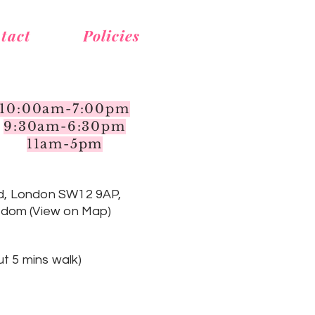
tact
Policies
10:00am-7:00pm
9:30am-6:30pm
11am-5pm
d, London SW12 9AP,
gdom (View on Map)
t 5 mins walk
)