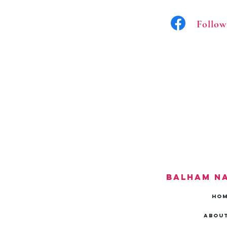
Follow
Balham N
HO
About