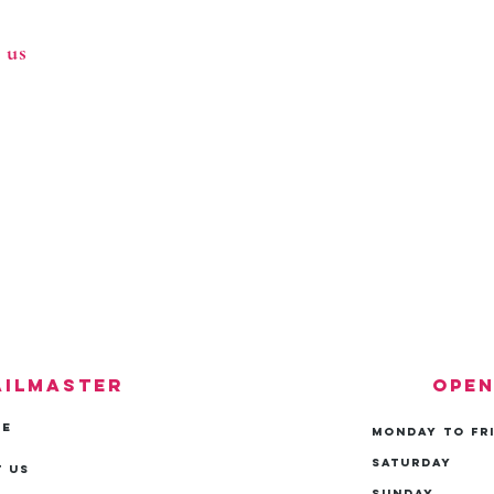
 us
ailmaster
Open
ME
Monday to Fr
Saturday
 Us
Sunday