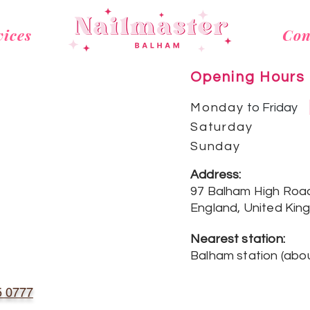
vices
Con
Opening Hours
Monday
to Friday
Saturday
Sunday
Address:
97 Balham High Roa
England, United Kin
Nearest station:
Balham station (
abou
5 0777