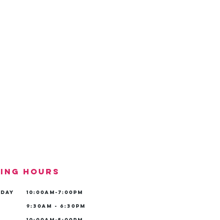
ing hours
iday
10:00am-7:00pm
9:30am - 6:30pm
10:00am-5:00pm