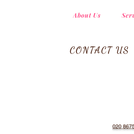
About Us
Ser
CONTACT US
020 867